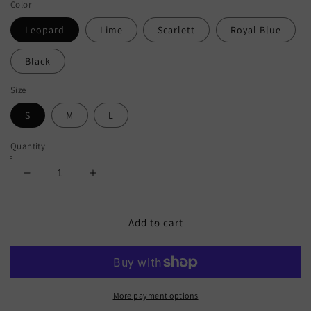
Color
Leopard
Lime
Scarlett
Royal Blue
Black
Size
S
M
L
Quantity
Decrease
Increase
quantity
quantity
for
for
Frill
Frill
Add to cart
Trill
Trill
Halter
Halter
Neck
Neck
Bikini
Bikini
Set
Set
More payment options