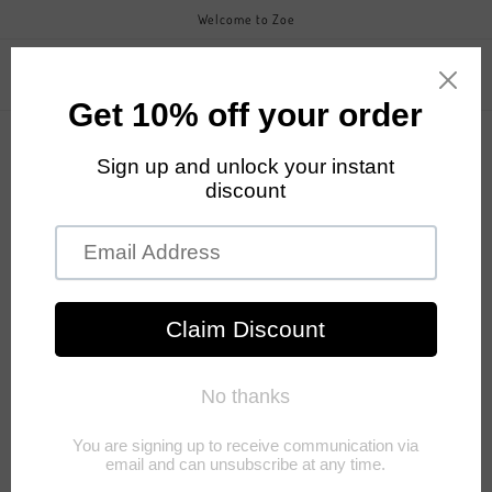
Skip to
Welcome to Zoe
content
Zoefashiongroup
Cart
Skip to
product
information