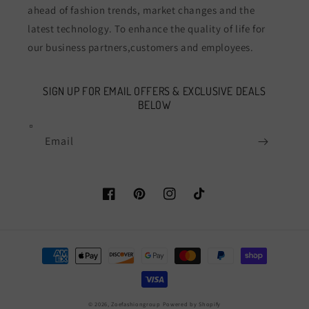
ahead of fashion trends, market changes and the
latest technology. To enhance the quality of life for
our business partners,customers and employees.
SIGN UP FOR EMAIL OFFERS & EXCLUSIVE DEALS
BELOW
Email
Facebook
Pinterest
Instagram
TikTok
Payment
methods
© 2026,
Zoefashiongroup
Powered by Shopify