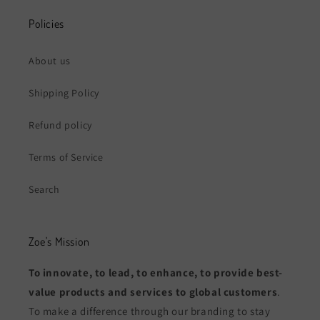
Policies
About us
Shipping Policy
Refund policy
Terms of Service
Search
Zoe's Mission
To innovate, to lead, to enhance, to provide best-
value products and services to global customers
.
To make a difference through our branding to stay