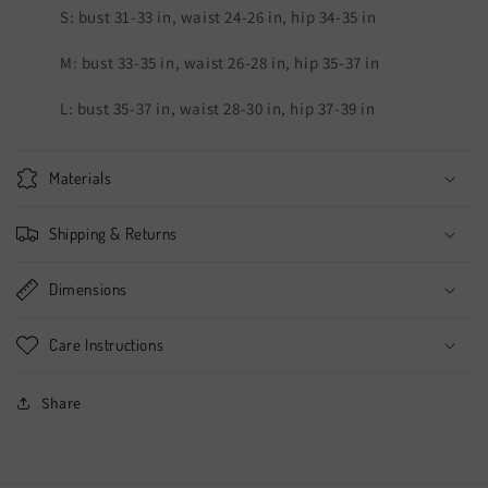
S: bust 31-33 in, waist 24-26 in, hip 34-35 in
M: bust 33-35 in, waist 26-28 in, hip 35-37 in
L: bust 35-37 in, waist 28-30 in, hip 37-39 in
Materials
Shipping & Returns
Dimensions
Care Instructions
Share