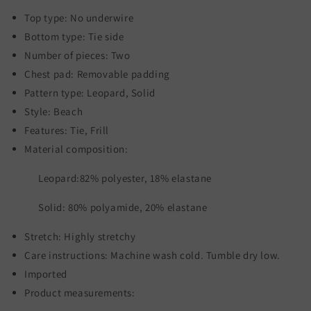
Top type: No underwire
Bottom type: Tie side
Number of pieces: Two
Chest pad: Removable padding
Pattern type: Leopard, Solid
Style: Beach
Features: Tie, Frill
Material composition:
Leopard:82% polyester, 18% elastane
Solid: 80% polyamide, 20% elastane
Stretch: Highly stretchy
Care instructions: Machine wash cold. Tumble dry low.
Imported
Product measurements: