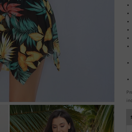
Pr
in