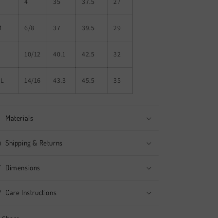
S
4
35
37.5
27
M
6/8
37
39.5
29
L
10/12
40.1
42.5
32
XL
14/16
43.3
45.5
35
Materials
Shipping & Returns
Dimensions
Care Instructions