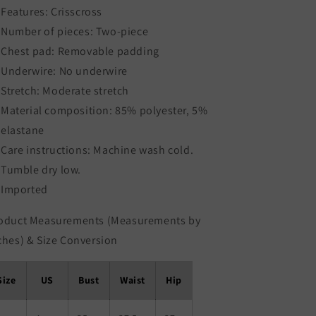
Features: Crisscross
Number of pieces: Two-piece
Chest pad: Removable padding
Underwire: No underwire
Stretch: Moderate stretch
Material composition: 85% polyester, 5%
elastane
Care instructions: Machine wash cold.
Tumble dry low.
Imported
oduct Measurements (Measurements by
ches) & Size Conversion
Size
US
Bust
Waist
Hip