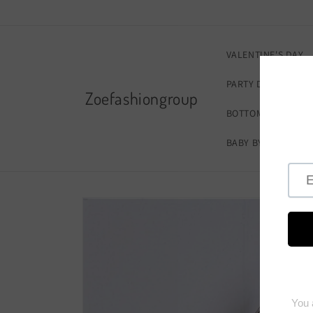
Skip to
content
VALENTINE'S DAY
PARTY DRESSES
Zoefashiongroup
BOTTOMS
FOOT
BABY BY ZOE
ZO
Skip to
product
information